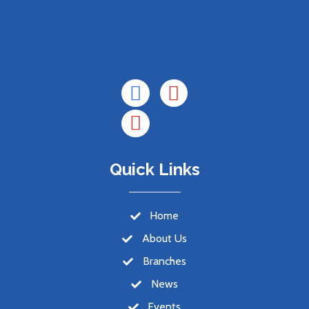
Quick Links
Home
About Us
Branches
News
Events