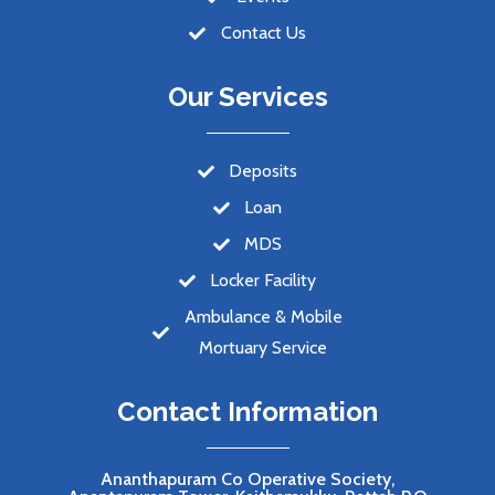
Contact Us
Our Services
Deposits
Loan
MDS
Locker Facility
Ambulance & Mobile
Mortuary Service
Contact Information
Ananthapuram Co Operative Society,