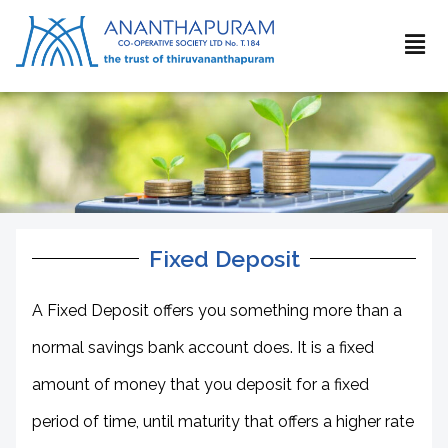
Fixed Deposit
A Fixed Deposit offers you something more than a
normal savings bank account does. It is a fixed
amount of money that you deposit for a fixed
period of time, until maturity that offers a higher rate