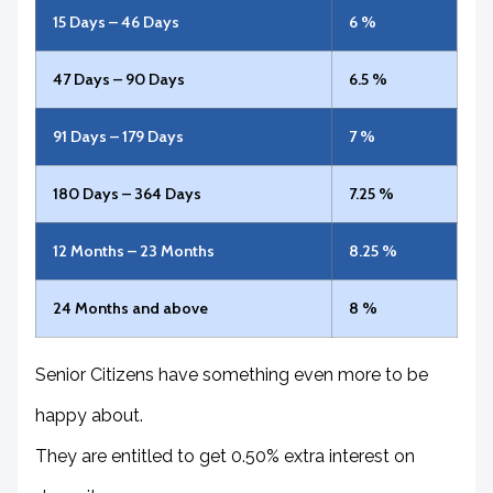
15 Days – 46 Days
6 %
47 Days – 90 Days
6.5 %
91 Days – 179 Days
7 %
180 Days – 364 Days
7.25 %
12 Months – 23 Months
8.25 %
24 Months and above
8 %
Senior Citizens have something even more to be
happy about.
They are entitled to get 0.50% extra interest on