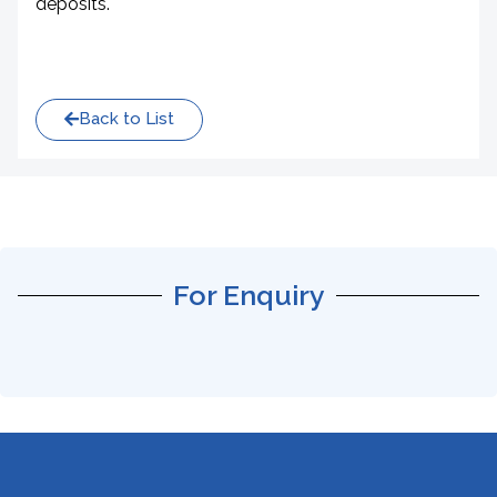
deposits.
Back to List
For Enquiry