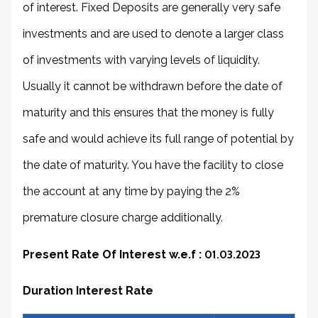
of interest. Fixed Deposits are generally very safe
investments and are used to denote a larger class
of investments with varying levels of liquidity.
Usually it cannot be withdrawn before the date of
maturity and this ensures that the money is fully
safe and would achieve its full range of potential by
the date of maturity. You have the facility to close
the account at any time by paying the 2%
premature closure charge additionally.
Present Rate Of Interest w.e.f :
01.03.2023
Duration Interest Rate