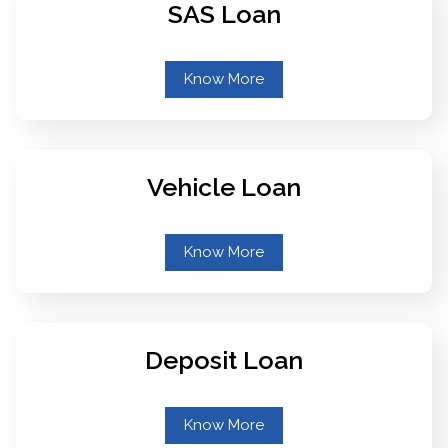
SAS Loan
Know More
Vehicle Loan
Know More
Deposit Loan
Know More