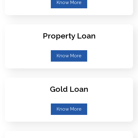
Know More
Property Loan
Know More
Gold Loan
Know More