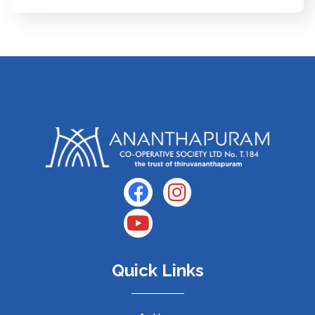
Quick Links