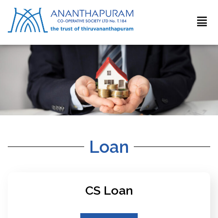
Loan
CS Loan