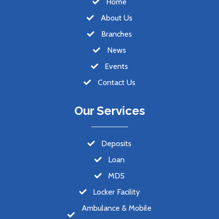
Home
About Us
Branches
News
Events
Contact Us
Our Services
Deposits
Loan
MDS
Locker Facility
Ambulance & Mobile