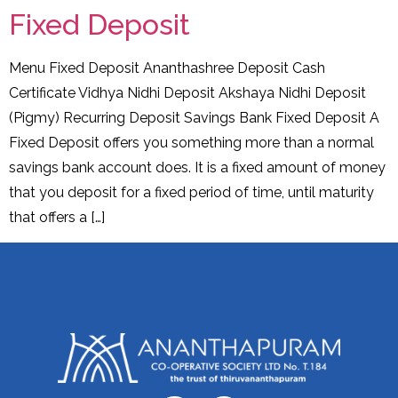
Fixed Deposit
Menu Fixed Deposit Ananthashree Deposit Cash
Certificate Vidhya Nidhi Deposit Akshaya Nidhi Deposit
(Pigmy) Recurring Deposit Savings Bank Fixed Deposit A
Fixed Deposit offers you something more than a normal
savings bank account does. It is a fixed amount of money
that you deposit for a fixed period of time, until maturity
that offers a […]