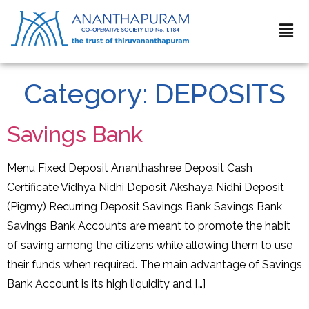
Category:
DEPOSITS
Savings Bank
Menu Fixed Deposit Ananthashree Deposit Cash
Certificate Vidhya Nidhi Deposit Akshaya Nidhi Deposit
(Pigmy) Recurring Deposit Savings Bank Savings Bank
Savings Bank Accounts are meant to promote the habit
of saving among the citizens while allowing them to use
their funds when required. The main advantage of Savings
Bank Account is its high liquidity and […]