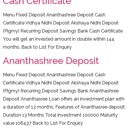
Cash Certificate
Menu Fixed Deposit Ananthashree Deposit Cash
Certificate Vidhya Nidhi Deposit Akshaya Nidhi Deposit
(Pigmy) Recurring Deposit Savings Bank Cash Certificate
You will get an invested amount in double within 144
months. Back to List For Enquiry
Ananthashree Deposit
Menu Fixed Deposit Ananthashree Deposit Cash
Certificate Vidhya Nidhi Deposit Akshaya Nidhi Deposit
(Pigmy) Recurring Deposit Savings Bank Ananthashree
Deposit Ananthasree Loan offers an investment plan with
a duration of 13 months. Features of Ananthasree deposit:
Duration 13 Months Total Investment 100000 Maturity
value 108437 Back to List For Enquiry