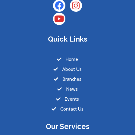
Quick Links
Home
About Us
Branches
News
Events
Contact Us
Our Services