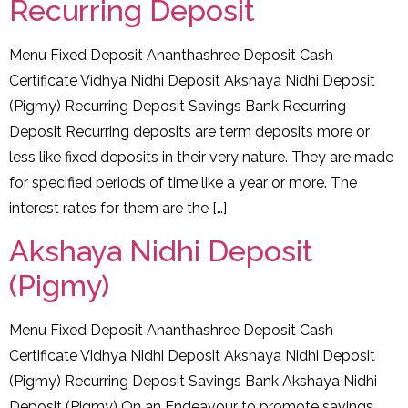
Recurring Deposit
Menu Fixed Deposit Ananthashree Deposit Cash
Certificate Vidhya Nidhi Deposit Akshaya Nidhi Deposit
(Pigmy) Recurring Deposit Savings Bank Recurring
Deposit Recurring deposits are term deposits more or
less like fixed deposits in their very nature. They are made
for specified periods of time like a year or more. The
interest rates for them are the […]
Akshaya Nidhi Deposit
(Pigmy)
Menu Fixed Deposit Ananthashree Deposit Cash
Certificate Vidhya Nidhi Deposit Akshaya Nidhi Deposit
(Pigmy) Recurring Deposit Savings Bank Akshaya Nidhi
Deposit (Pigmy) On an Endeavour to promote savings