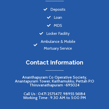
Deposits
Loan
MDS
Locker Facility
Ambulance & Mobile
Mortuary Service
Contact Information
Ananthapuram Co Operative Society,
Anantapuram Tower, Kaithamukku, Pettah P.O
Thiruvanathapuram -695024
Call Us :
0471 2575477
,
98955 56184
Working Time : 9.30 AM to 5:00 PM