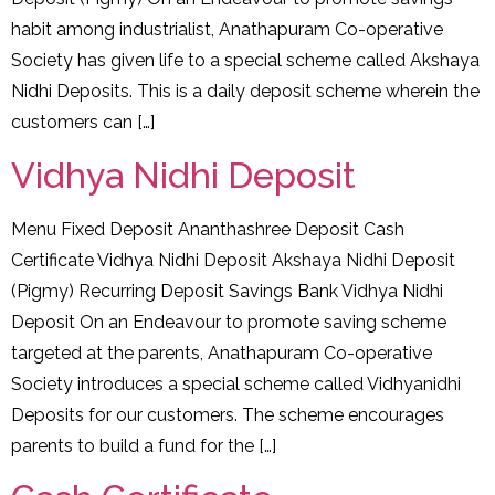
habit among industrialist, Anathapuram Co-operative
Society has given life to a special scheme called Akshaya
Nidhi Deposits. This is a daily deposit scheme wherein the
customers can […]
Vidhya Nidhi Deposit
Menu Fixed Deposit Ananthashree Deposit Cash
Certificate Vidhya Nidhi Deposit Akshaya Nidhi Deposit
(Pigmy) Recurring Deposit Savings Bank Vidhya Nidhi
Deposit On an Endeavour to promote saving scheme
targeted at the parents, Anathapuram Co-operative
Society introduces a special scheme called Vidhyanidhi
Deposits for our customers. The scheme encourages
parents to build a fund for the […]