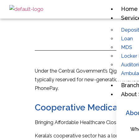
Home
Servic
Deposi
Loan
MDS
Locker F
Auditor
Under the Central Government’s Digital India 
Ambulan
typically reserved for new-generation financi
Branc
PhonePay.
About 
Cooperative Medical Stor
Abo
Bringing Affordable Healthcare Closer: Introd
Who
Kerala’s cooperative sector has a long history 