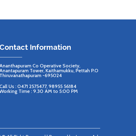
Contact Information
Ananthapuram Co Operative Society,
Anantapuram Tower, Kaithamukku, Pettah P.O
Thiruvanathapuram -695024
Call Us :
0471 2575477
,
98955 56184
Working Time : 9.30 AM to 5:00 PM