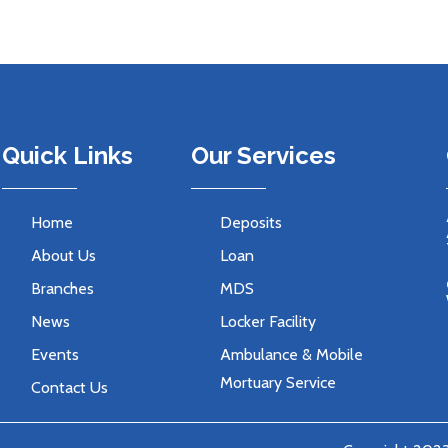
Quick Links
Our Services
Home
Deposits
About Us
Loan
Branches
MDS
News
Locker Facility
Events
Ambulance & Mobile
Mortuary Service
Contact Us