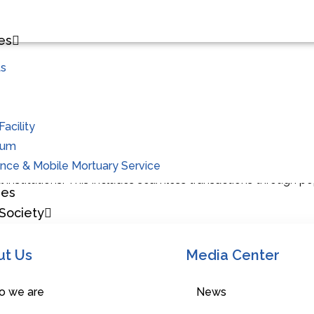
es
ts
Future Projects
acility
ium
initiative, Ananthapuram Cooperative’s associates now enjoy a
ce & Mobile Mortuary Service
al institutions. This includes seamless transactions through 
hes
Society
e with Clinical Laboratory
ut Us
Media Center
ucing a Cooperative Medical Store with Clinical Laboratory
 we are
News
of pioneering innovative solutions in healthcare. Building on t