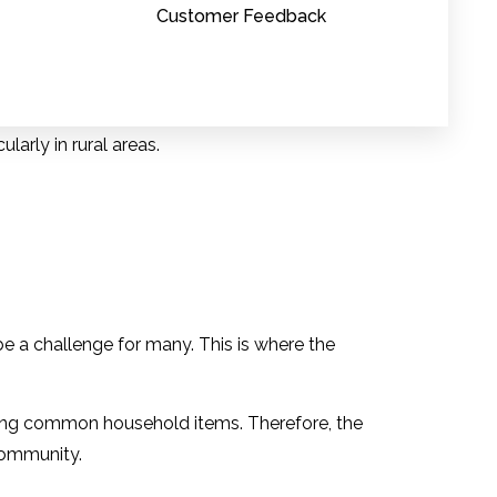
Customer Feedback
 light of rising healthcare costs.
larly in rural areas.
ancial strain for patients.
e a challenge for many. This is where the
oviding common household items. Therefore, the
community.