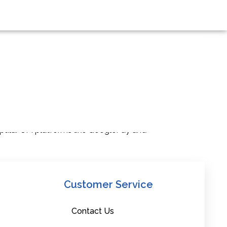
ccess to cutting-edge banking facilities
popular UPI platforms like GooglePay and
Customer Service
Contact Us
his success, we propose a new initiative: a