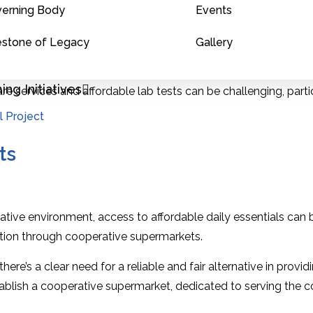
erning Body
Events
linical laboratory.
estone of Legacy
Gallery
nd labs can be prohibitively expensive for many, especially in
ng Initiatives
re services and affordable lab tests can be challenging, particu
ay engage in unfair pricing or unnecessary tests, leading to fin
l Project
ts
tive environment, access to affordable daily essentials can b
tion through cooperative supermarkets.
there’s a clear need for a reliable and fair alternative in pr
ablish a cooperative supermarket, dedicated to serving the 