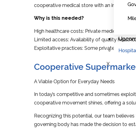
Gov
cooperative medical store with an integrated c
Why is this needed?
Mil
High healthcare costs: Private medical stores a
Upcomi
Limited access: Availability of quality healthca
Exploitative practices: Some private entities m
Hospita
X
Cooperative Supermarke
A Viable Option for Everyday Needs
In today’s competitive and sometimes exploita
cooperative movement shines, offering a solu
Recognizing this potential, our team believes 
governing body has made the decision to est